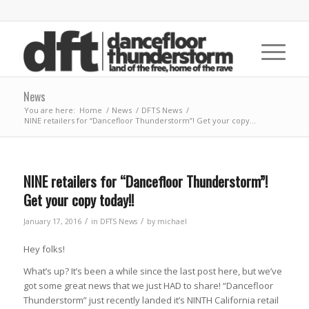
News
You are here:
Home
/
News
/
DFTS News
/
NINE retailers for “Dancefloor Thunderstorm”! Get your copy...
NINE retailers for “Dancefloor Thunderstorm”!
Get your copy today!!
/
/
January 17, 2016
in
DFTS News
by
michael
Hey folks!
What’s up? It’s been a while since the last post here, but we’ve
got some great news that we just HAD to share! “Dancefloor
Thunderstorm” just recently landed it’s NINTH California retail