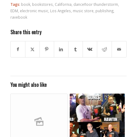
Tags:
book
,
bookstores
,
California
,
dancefloor thunderstorm
,
EDM
,
electronic music
,
Los Angeles
,
music store
,
publishing
,
ravebook
Share this entry
You might also like