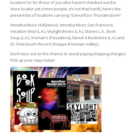
location! So for those of you who haven’t checked out the
store locator yet (c’mon people, it’s not that hard!), here’s the
present list of locations carrying “Dancefloor Thunderstorm”:
Amoeba Music Hollywood, Amoeba Music San Francisco,
Vacation Vinyl (L.A.), Skylight Books (L.A.), Stories L.A., Book
Soup (L.A.), Vroman’s (Pasadena), Diesel A Bookstore (L.A.) and
Dr. Freecloud’s Record Shoppe (Fountain Valley).
Don’t miss out on the chance to avoid paying shipping charges!
Pick up your copy today!