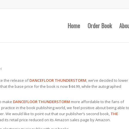
Home
Order Book
Abo
l
ce the release of
DANCEFLOOR THUNDERSTORM
, we’ve decided to lower
 that the base price for the book is now $44.99, while the autographed
 to make
DANCEFLOOR THUNDERSTORM
more affordable to the fans of
l practice in the book publishing world, we feel positive about being able t
r. We would like to point out that our publisher’s second book,
THE
had its retail price reduced on its Amazon sales page by Amazon.