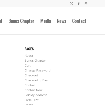
ut
Bonus Chapter
Media
News
Contact
PAGES
About
Bonus Chapter
Cart
Change Password
Checkout
Checkout → Pay
Contact
o
Contact New
Edit My Address
Form Test
Home