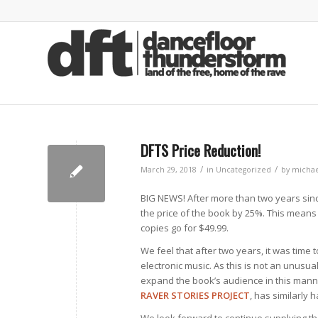
DFTS Price Reduction!
/
/
March 29, 2018
in
Uncategorized
by
michae
BIG NEWS! After more than two years sin
the price of the book by 25%. This means
copies go for $49.99.
We feel that after two years, it was time
electronic music. As this is not an unusua
expand the book’s audience in this manne
RAVER STORIES PROJECT
, has similarly 