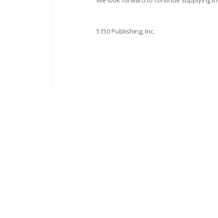
We look forward to continue supplying the
5150 Publishing, Inc.