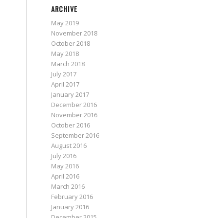
ARCHIVE
May 2019
November 2018
October 2018
May 2018
March 2018
July 2017
April 2017
January 2017
December 2016
November 2016
October 2016
September 2016
August 2016
July 2016
May 2016
April 2016
March 2016
February 2016
January 2016
December 2015