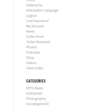
IndieGoGo
Kickstarter Campaign
Logout
Lost Password
My Account
News
Order Book
Order Received
Photos
Podcasts
Shop
Videos
View Order
CATEGORIES
DFTS News
Kickstarter
Photography
Uncategorized